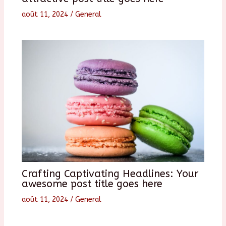
août 11, 2024
/
General
Crafting Captivating Headlines: Your
awesome post title goes here
août 11, 2024
/
General