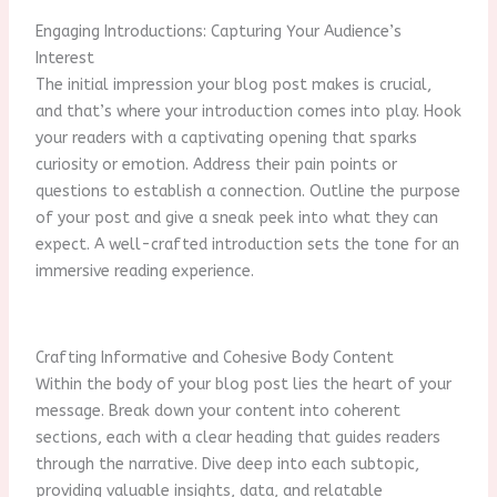
Engaging Introductions: Capturing Your Audience’s
Interest
The initial impression your blog post makes is crucial,
and that’s where your introduction comes into play. Hook
your readers with a captivating opening that sparks
curiosity or emotion. Address their pain points or
questions to establish a connection. Outline the purpose
of your post and give a sneak peek into what they can
expect. A well-crafted introduction sets the tone for an
immersive reading experience.
Crafting Informative and Cohesive Body Content
Within the body of your blog post lies the heart of your
message. Break down your content into coherent
sections, each with a clear heading that guides readers
through the narrative. Dive deep into each subtopic,
providing valuable insights, data, and relatable