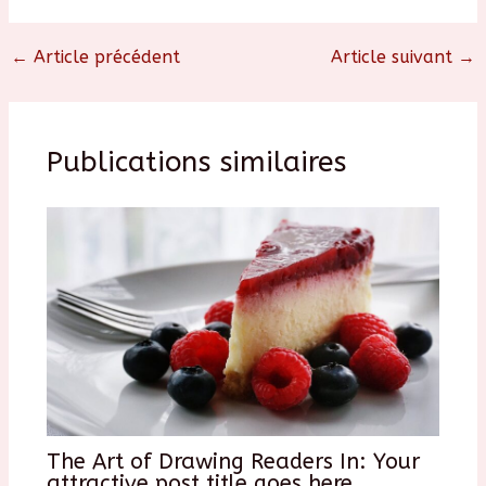
←
Article précédent
Article suivant
→
Publications similaires
The Art of Drawing Readers In: Your
attractive post title goes here