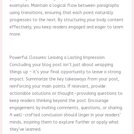
examples. Maintain a logical flow between paragraphs
using transitions, ensuring that each point naturally
progresses to the next. By structuring your body content
effectively, you keep readers engaged and eager to learn
more.
Powerful Closures: Leaving a Lasting Impression
Concluding your blog post isn’t just about wrapping
things up – it’s your final opportunity to leave a strong
impact. Summarize the key takeaways from your post,
reinforcing your main points. If relevant, provide
actionable solutions or thought-provoking questions to
keep readers thinking beyond the post. Encourage
engagement by inviting comments, questions, or sharing.
A well-crafted conclusion should linger in your readers’
minds, inspiring them to explore further or apply what
they’ve learned.