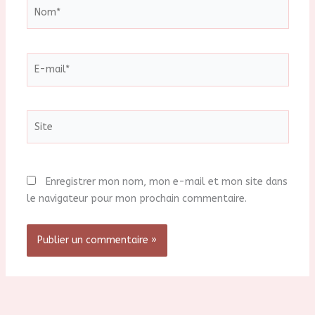
Nom*
E-
mail*
Site
Enregistrer mon nom, mon e-mail et mon site dans
le navigateur pour mon prochain commentaire.