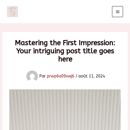
Aller
au
contenu
Mastering the First Impression:
Your intriguing post title goes
here
Par
prwp6a09xwj6
/
août 11, 2024