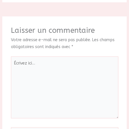
Laisser un commentaire
Votre adresse e-mail ne sera pas publiée.
Les champs
obligatoires sont indiqués avec
*
Écrivez
ici…